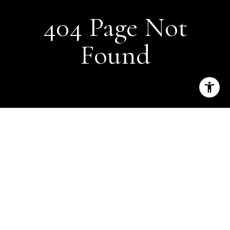
404 Page Not
Found